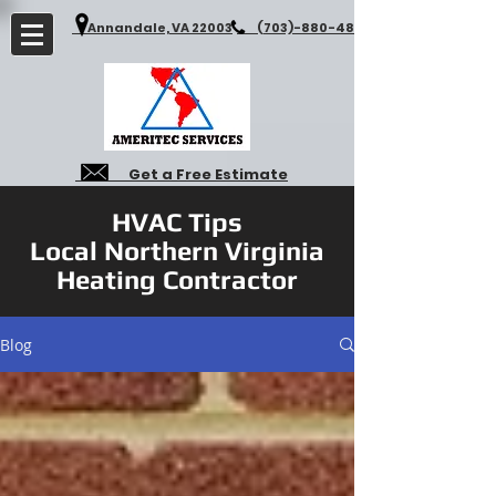
Annandale, VA 22003
(703)-880-4827
Get a Free Estimate
HVAC Tips
Local Northern Virginia
Heating Contractor
Blog