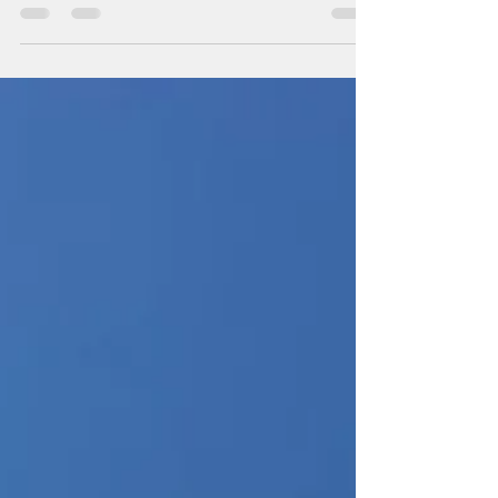
Happy Friday! For this Residential Replacement
job, Ameritec began with removing and
dismantling the above pictured retro outdoor
Carrier...