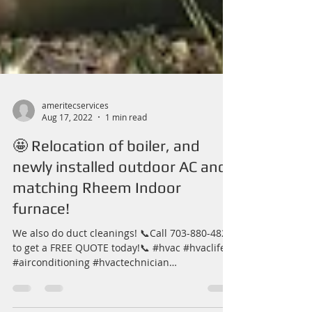
ameritecservices
Aug 17, 2022
1 min read
🤩 Relocation of boiler, and
newly installed outdoor AC and
matching Rheem Indoor
furnace!
We also do duct cleanings! 📞Call 703-880-4827
to get a FREE QUOTE today!📞 #hvac #hvaclife
#airconditioning #hvactechnician
#hvacservice...