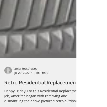
ameritecservices
Jul 29, 2022
1 min read
Retro Residential Replacement