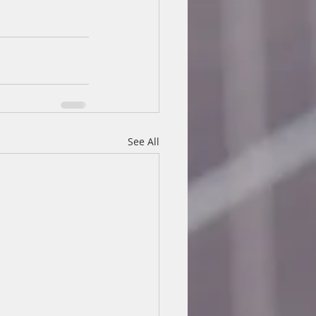
See All