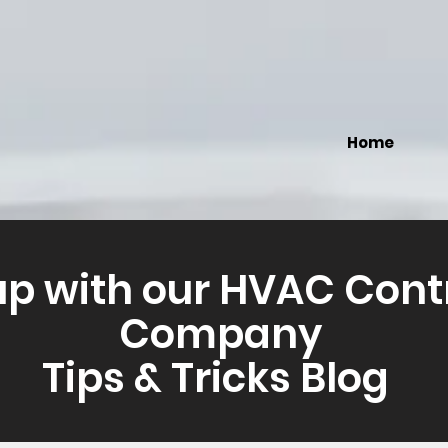
Home
up with our HVAC Cont
Company
Tips & Tricks Blog