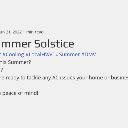
Jun 21, 2022
1 min read
mmer Solstice
r
#Cooling
#LocalHVAC
#Summer
#DMV
 this Summer?
27
 are ready to tackle any AC issues your home or busin
e peace of mind! 