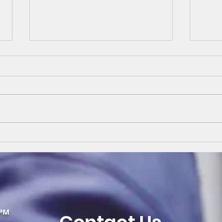
Kena
Retro Residential
Replacement
PM