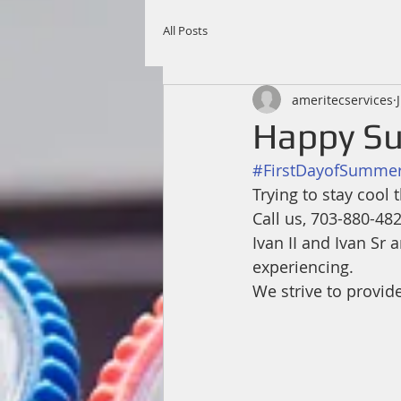
All Posts
ameritecservices
Happy Su
#FirstDayofSumme
Trying to stay cool
Call us, 703-880-48
Ivan II and Ivan Sr
experiencing. 
We strive to provid