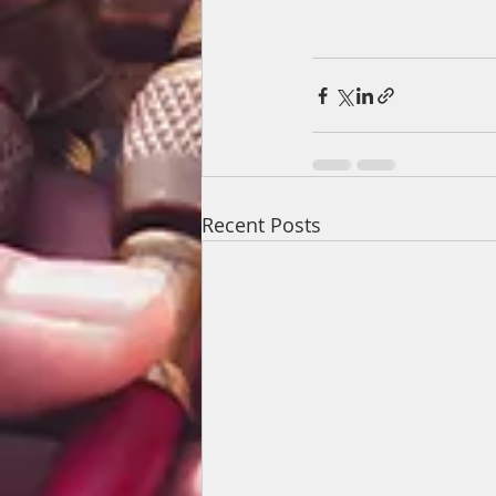
Recent Posts