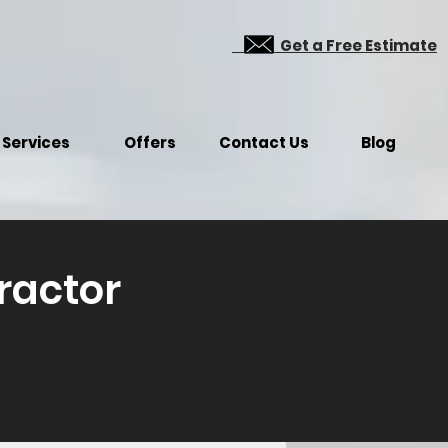
Get a Free Estimate
Services
Offers
Contact Us
Blog
ractor