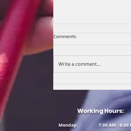
Comments
Write a comment...
🤩 Relocation of boiler, and
newly installed outdoor AC
and matching Rheem Indoor
furnace!
Working Hours:
Monday: 7:30 AM - 6:30 