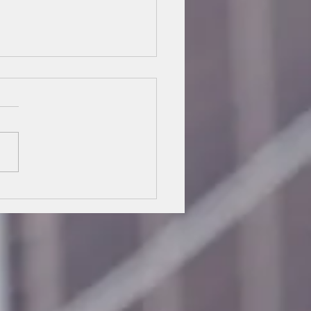
 Commercial Job