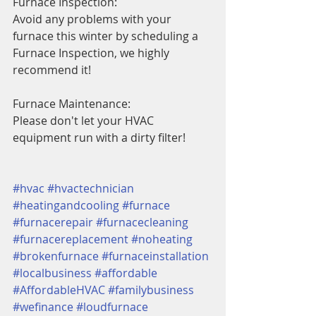
Furnace Inspection:
Avoid any problems with your 
furnace this winter by scheduling a 
Furnace Inspection, we highly 
recommend it!
Furnace Maintenance:
Please don't let your HVAC 
equipment run with a dirty filter!
#hvac
#hvactechnician
#heatingandcooling
#furnace
#furnacerepair
#furnacecleaning
#furnacereplacement
#noheating
#brokenfurnace
#furnaceinstallation
#localbusiness
#affordable
#AffordableHVAC
#familybusiness
#wefinance
#loudfurnace