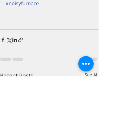
#noisyfurnace
Recent Posts
See All