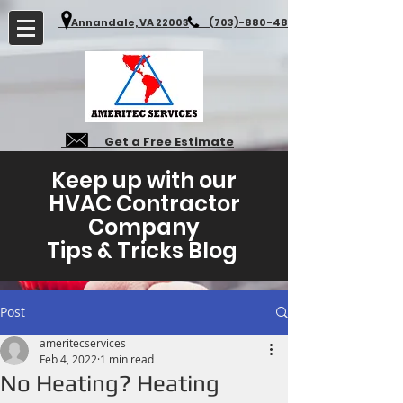
Annandale, VA 22003
(703)-880-4827
Get a Free Estimate
Keep up with our
HVAC Contractor
Company
Tips & Tricks Blog
Post
ameritecservices
Feb 4, 2022
1 min read
No Heating? Heating