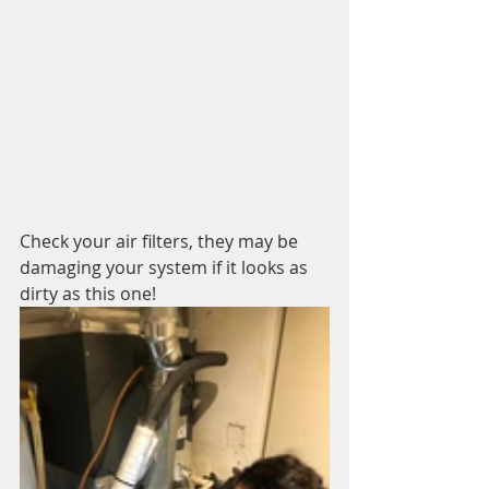
Check your air filters, they may be 
damaging your system if it looks as 
dirty as this one!