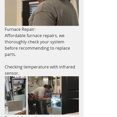
Furnace Repair:
Affordable furnace repairs, we 
thoroughly check your system 
before recommending to replace 
parts. 
Checking temperature with infrared 
sensor.