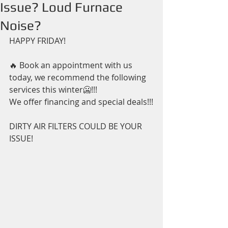
Issue? Loud Furnace
Noise?
HAPPY FRIDAY!
🔥 Book an appointment with us 
today, we recommend the following 
services this winter🥶!!!
We offer financing and special deals!!!
DIRTY AIR FILTERS COULD BE YOUR 
ISSUE! 