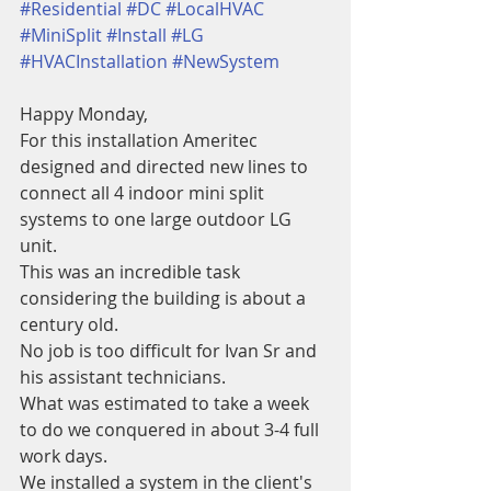
#Residential
#DC
#LocalHVAC
#MiniSplit
#Install
#LG
#HVACInstallation
#NewSystem
Happy Monday,
For this installation Ameritec 
designed and directed new lines to 
connect all 4 indoor mini split 
systems to one large outdoor LG 
unit. 
This was an incredible task 
considering the building is about a 
century old. 
No job is too difficult for Ivan Sr and 
his assistant technicians. 
What was estimated to take a week 
to do we conquered in about 3-4 full 
work days.
We installed a system in the client's 