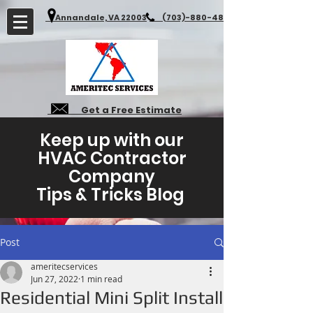
Annandale, VA 22003
(703)-880-4827
Get a Free Estimate
Keep up with our
HVAC Contractor
Company
Tips & Tricks Blog
Post
ameritecservices
Jun 27, 2022
1 min read
Residential Mini Split Install