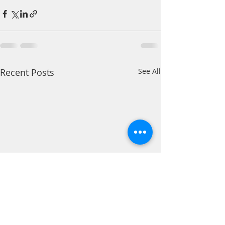
Recent Posts
See All