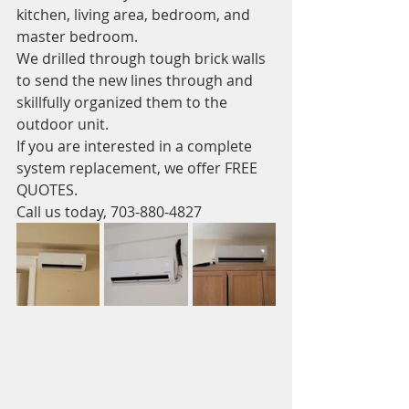
kitchen, living area, bedroom, and 
master bedroom.
We drilled through tough brick walls 
to send the new lines through and 
skillfully organized them to the 
outdoor unit. 
If you are interested in a complete 
system replacement, we offer FREE 
QUOTES. 
Call us today, 703-880-4827